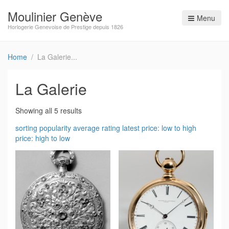
Moulinier Genève
Menu
Horlogerie Genevoise de Prestige depuis 1826
Home
La Galerie
La Galerie
Showing all 5 results
sorting
popularity
average rating
latest
price: low to high
price: high to low