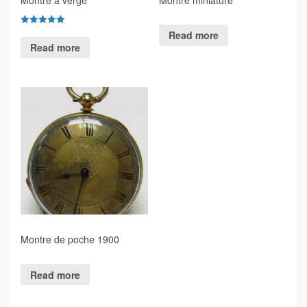
Rated
Read more
5.00
Read more
out of 5
Montre de poche 1900
Read more