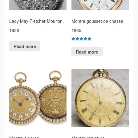
Lady May Fletcher-Moulton,
Montre gousset de chasse
1926
1865
Rated
Read more
5.00
Read more
out of 5
Montre à verge
Montre miniature