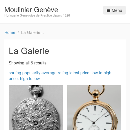
Moulinier Genève
Menu
Horlogerie Genevoise de Prestige depuis 1826
Home
La Galerie
La Galerie
Showing all 5 results
sorting
popularity
average rating
latest
price: low to high
price: high to low