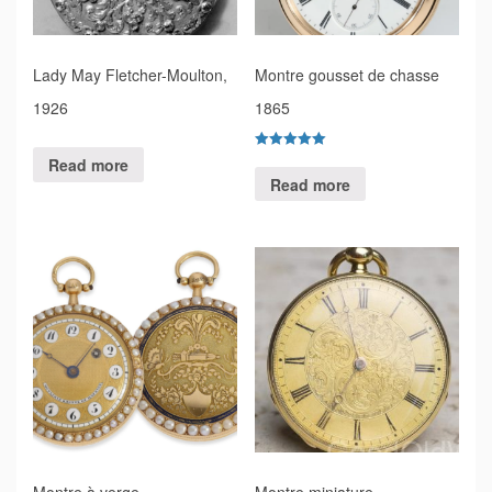
Lady May Fletcher-Moulton,
Montre gousset de chasse
1926
1865
Rated
Read more
5.00
Read more
out of 5
Montre à verge
Montre miniature