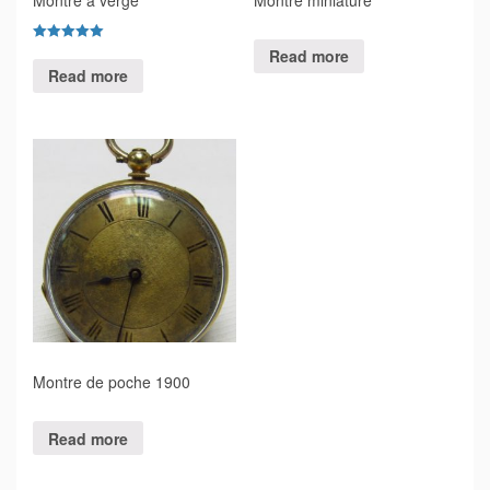
Rated
Read more
5.00
Read more
out of 5
Montre de poche 1900
Read more